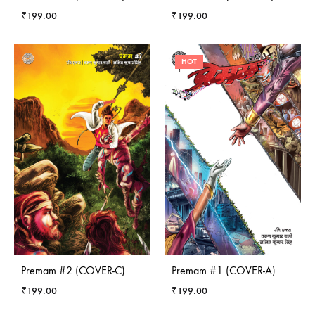
₹
199.00
₹
199.00
HOT
Premam #2 (COVER-C)
Premam #1 (COVER-A)
₹
199.00
₹
199.00