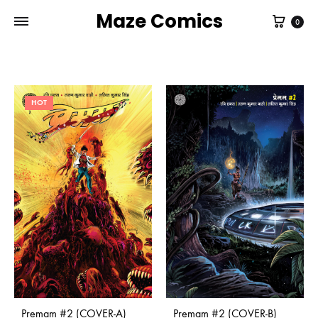
Maze Comics
Cart
0
HOT
Premam #2 (COVER-A)
Premam #2 (COVER-B)